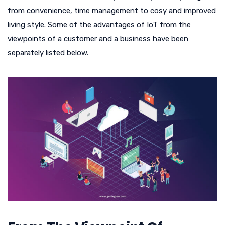
from convenience, time management to cosy and improved
living style. Some of the advantages of IoT from the
viewpoints of a customer and a business have been
separately listed below.