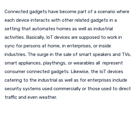
Connected gadgets have become part of a scenario where
each device interacts with other related gadgets in a
setting that automates homes as well as industrial
activities. Basically, IoT devices are supposed to work in
sync for persons at home, in enterprises, or inside
industries. The surge in the sale of smart speakers and TVs,
smart appliances, playthings, or wearables all represent
consumer connected gadgets. Likewise, the IoT devices
catering to the industrial as well as for enterprises include
security systems used commercially or those used to direct
traffic and even weather.