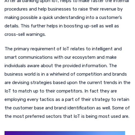
After all banking upon IoT, helps to make faster the internal
procedures and help businesses to raise their revenue by
making possible a quick understanding into a customer’s
details. This further helps in boosting up-sell as well as
cross-sell warnings.
The primary requirement of IoT relates to intelligent and
smart communications with our ecosystem and make
individuals aware about the provided information. The
business world is in a whirlwind of competition and brands
are devising strategies based upon the current trends in the
IoT to match up to their competitors. In fact they are
employing every tactics as a part of their strategy to retain
the customer base and brand identification as well. Some of
the most preferred sectors that IoT is being most used are.