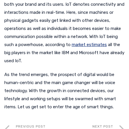
both your brand and its users. IoT denotes connectivity and
interactions made in real-time. Here, since machines or
physical gadgets easily get linked with other devices,
operations as well as individuals it becomes easier to make
communication possible within a network. With IoT being
such a powerhouse, according to
market estimates
all the
big players in the market like IBM and Microsoft have already
used IoT.
As the trend emerges, the prospect of digital would be
human-centric and the main game changer will be voice
technology. With the growth in connected devices, our
lifestyle and working setups will be swarmed with smart
items. Let us get set to enter the age of smart things.
PREVIOUS POST
NEXT POST