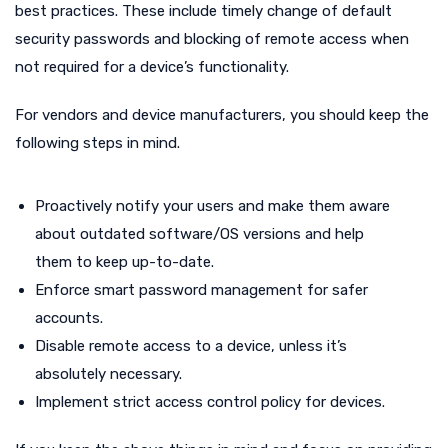
best practices. These include timely change of default
security passwords and blocking of remote access when
not required for a device’s functionality.
For vendors and device manufacturers, you should keep the
following steps in mind.
Proactively notify your users and make them aware
about outdated software/OS versions and help
them to keep up-to-date.
Enforce smart password management for safer
accounts.
Disable remote access to a device, unless it’s
absolutely necessary.
Implement strict access control policy for devices.