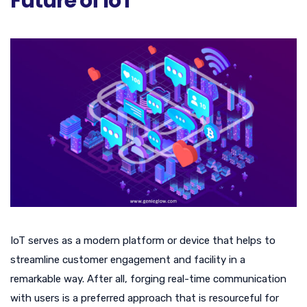
Future of IoT
IoT serves as a modern platform or device that helps to
streamline customer engagement and facility in a
remarkable way. After all, forging real-time communication
with users is a preferred approach that is resourceful for