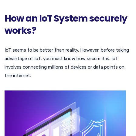
How an IoT System securely
works?
IoT seems to be better than reality. However, before taking
advantage of IoT, you must know how secure it is. IoT
involves connecting millions of devices or data points on
the internet.