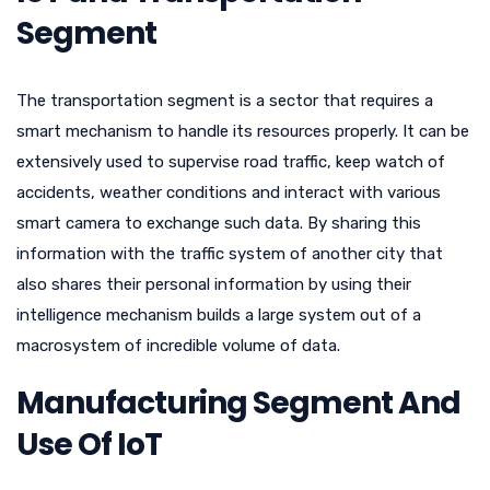
Segment
The transportation segment is a sector that requires a
smart mechanism to handle its resources properly. It can be
extensively used to supervise road traffic, keep watch of
accidents, weather conditions and interact with various
smart camera to exchange such data. By sharing this
information with the traffic system of another city that
also shares their personal information by using their
intelligence mechanism builds a large system out of a
macrosystem of incredible volume of data.
Manufacturing Segment And
Use Of IoT