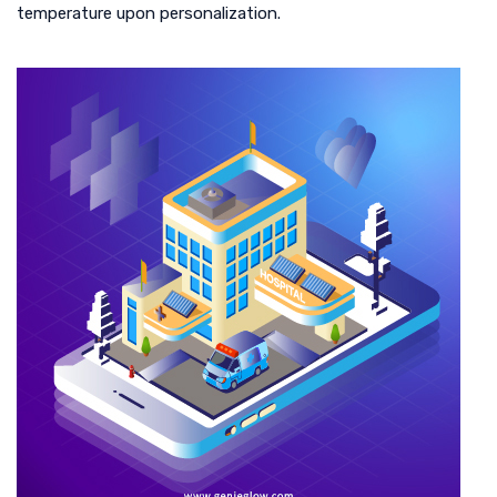
temperature upon personalization.