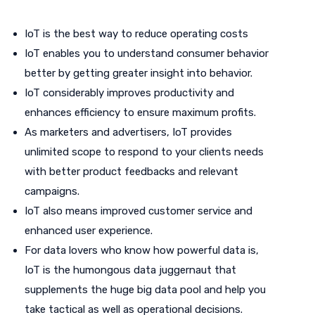
IoT is the best way to reduce operating costs
IoT enables you to understand consumer behavior
better by getting greater insight into behavior.
IoT considerably improves productivity and
enhances efficiency to ensure maximum profits.
As marketers and advertisers, IoT provides
unlimited scope to respond to your clients needs
with better product feedbacks and relevant
campaigns.
IoT also means improved customer service and
enhanced user experience.
For data lovers who know how powerful data is,
IoT is the humongous data juggernaut that
supplements the huge big data pool and help you
take tactical as well as operational decisions.