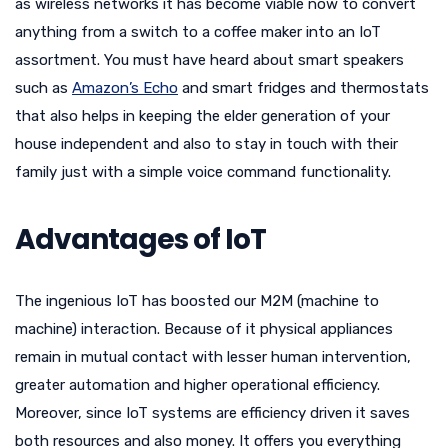
as wireless networks it has become viable now to convert
anything from a switch to a coffee maker into an IoT
assortment. You must have heard about smart speakers
such as
Amazon’s Echo
and smart fridges and thermostats
that also helps in keeping the elder generation of your
house independent and also to stay in touch with their
family just with a simple voice command functionality.
Advantages of IoT
The ingenious IoT has boosted our M2M (machine to
machine) interaction. Because of it physical appliances
remain in mutual contact with lesser human intervention,
greater automation and higher operational efficiency.
Moreover, since IoT systems are efficiency driven it saves
both resources and also money. It offers you everything