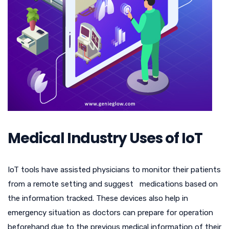
Medical Industry Uses of IoT
IoT tools have assisted physicians to monitor their patients
from a remote setting and suggest medications based on
the information tracked. These devices also help in
emergency situation as doctors can prepare for operation
beforehand due to the previous medical information of their