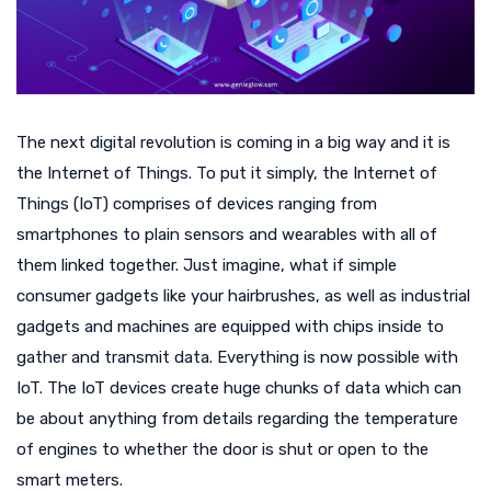
The next digital revolution is coming in a big way and it is
the Internet of Things. To put it simply, the Internet of
Things (IoT) comprises of devices ranging from
smartphones to plain sensors and wearables with all of
them linked together. Just imagine, what if simple
consumer gadgets like your hairbrushes, as well as industrial
gadgets and machines are equipped with chips inside to
gather and transmit data. Everything is now possible with
IoT. The IoT devices create huge chunks of data which can
be about anything from details regarding the temperature
of engines to whether the door is shut or open to the
smart meters.