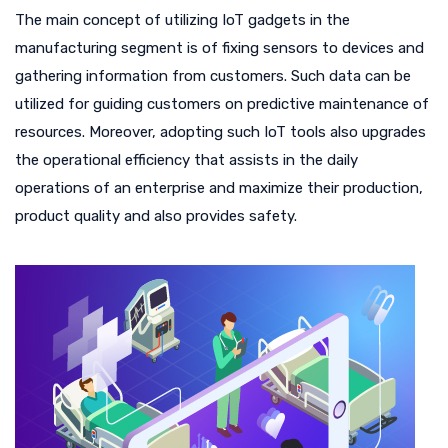
The main concept of utilizing IoT gadgets in the
manufacturing segment is of fixing sensors to devices and
gathering information from customers. Such data can be
utilized for guiding customers on predictive maintenance of
resources. Moreover, adopting such IoT tools also upgrades
the operational efficiency that assists in the daily
operations of an enterprise and maximize their production,
product quality and also provides safety.