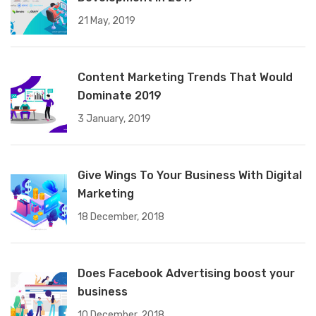
21 May, 2019
Content Marketing Trends That Would
Dominate 2019
3 January, 2019
Give Wings To Your Business With Digital
Marketing
18 December, 2018
Does Facebook Advertising boost your
business
10 December, 2018