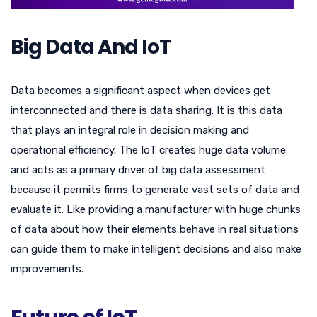
Big Data And IoT
Data becomes a significant aspect when devices get
interconnected and there is data sharing. It is this data
that plays an integral role in decision making and
operational efficiency. The IoT creates huge data volume
and acts as a primary driver of big data assessment
because it permits firms to generate vast sets of data and
evaluate it. Like providing a manufacturer with huge chunks
of data about how their elements behave in real situations
can guide them to make intelligent decisions and also make
improvements.