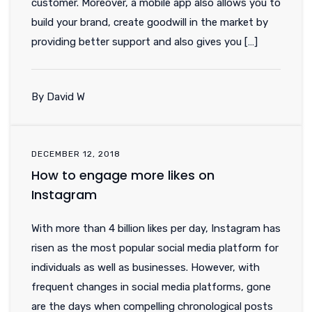
customer. Moreover, a mobile app also allows you to
build your brand, create goodwill in the market by
providing better support and also gives you […]
By David W
DECEMBER 12, 2018
How to engage more likes on
Instagram
With more than 4 billion likes per day, Instagram has
risen as the most popular social media platform for
individuals as well as businesses. However, with
frequent changes in social media platforms, gone
are the days when compelling chronological posts