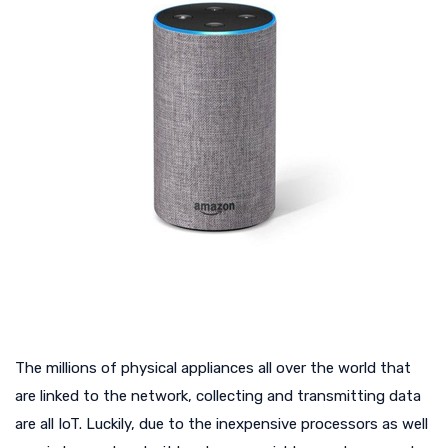
The millions of physical appliances all over the world that
are linked to the network, collecting and transmitting data
are all IoT. Luckily, due to the inexpensive processors as well