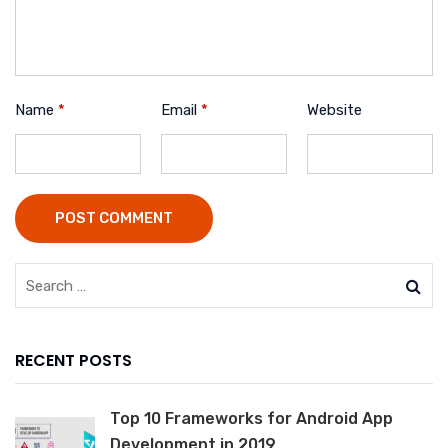
Name
*
Email
*
Website
POST COMMENT
RECENT POSTS
Top 10 Frameworks for Android App
Development in 2019