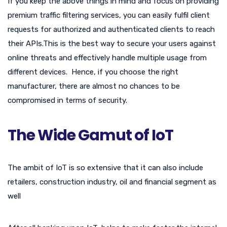
If you keep the above things in mind and focus on providing
premium traffic filtering services, you can easily fulfil client
requests for authorized and authenticated clients to reach
their APIs.This is the best way to secure your users against
online threats and effectively handle multiple usage from
different devices. Hence, if you choose the right
manufacturer, there are almost no chances to be
compromised in terms of security.
The Wide Gamut of IoT
The ambit of IoT is so extensive that it can also include
retailers, construction industry, oil and financial segment as
well