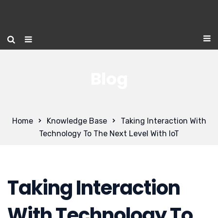
Blog
Home
Knowledge Base
Taking Interaction With
Technology To The Next Level With IoT
Taking Interaction
With Technology To