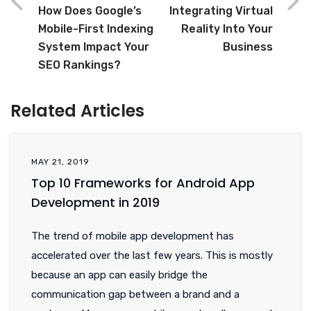
How Does Google’s
Integrating Virtual
Mobile-First Indexing
Reality Into Your
System Impact Your
Business
SEO Rankings?
Related Articles
MAY 21, 2019
Top 10 Frameworks for Android App
Development in 2019
The trend of mobile app development has
accelerated over the last few years. This is mostly
because an app can easily bridge the
communication gap between a brand and a