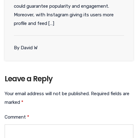
could guarantee popularity and engagement.
Moreover, with Instagram giving its users more
profile and feed […]
By David W
Leave a Reply
Your email address will not be published.
Required fields are
marked
*
Comment
*