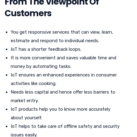
From The Viewpoint Of
Customers
You get responsive services that can view, learn,
estimate and respond to individual needs.
IoT has a shorter feedback loops.
It is more convenient and saves valuable time and
money by automating tasks.
IoT ensures an enhanced experiences in consumer
activities like cooking.
Needs less capital and hence offer less barriers to
market entry.
IoT products help you to know more accurately
about yourself.
IoT helps to take care of offline safety and security
issues easily.