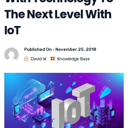
The Next Level With
IoT
Published On -
November 25, 2018
David W
Knowledge Base