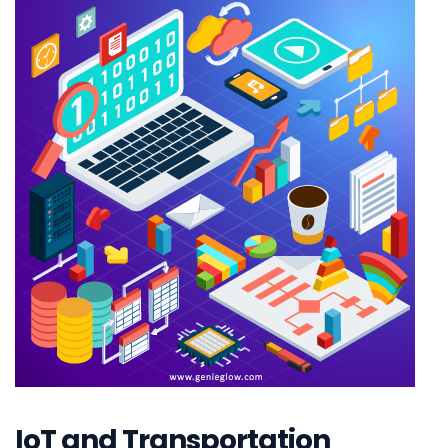
IoT and Transportation