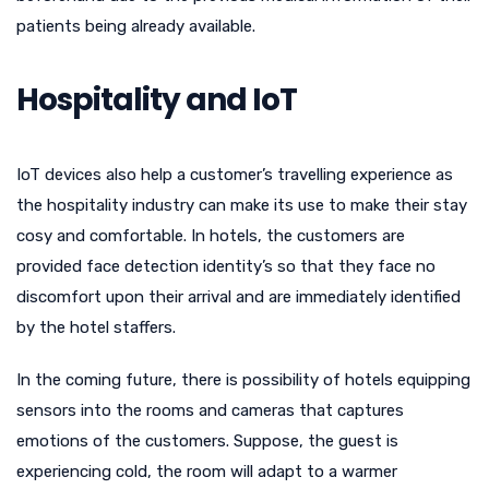
patients being already available.
Hospitality and IoT
IoT devices also help a customer’s travelling experience as
the hospitality industry can make its use to make their stay
cosy and comfortable. In hotels, the customers are
provided face detection identity’s so that they face no
discomfort upon their arrival and are immediately identified
by the hotel staffers.
In the coming future, there is possibility of hotels equipping
sensors into the rooms and cameras that captures
emotions of the customers. Suppose, the guest is
experiencing cold, the room will adapt to a warmer