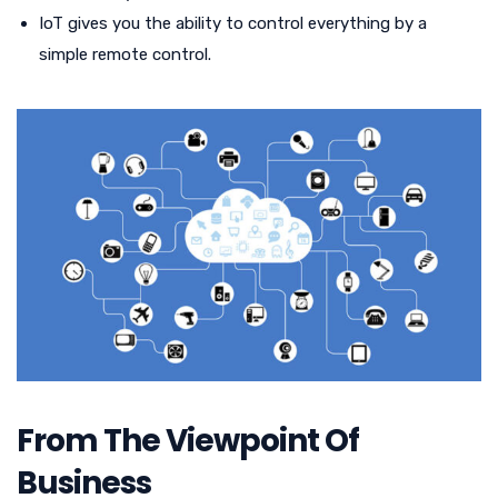
IoT gives you the ability to control everything by a
simple remote control.
From The Viewpoint Of
Business