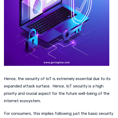
Hence, the security of IoT is extremely essential due to its
expanded attack surface. Hence, IoT security is a high
priority and crucial aspect for the future well-being of the
internet ecosystem.
For consumers, this implies following just the basic security