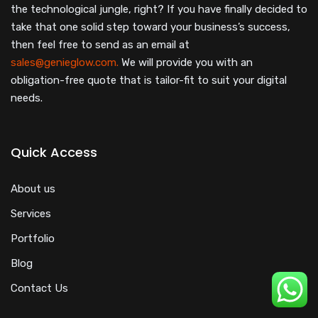
the technological jungle, right? If you have finally decided to
take that one solid step toward your business’s success,
then feel free to send as an email at
sales@genieglow.com.
We will provide you with an
obligation-free quote that is tailor-fit to suit your digital
needs.
Quick Access
About us
Services
Portfolio
Blog
Contact Us