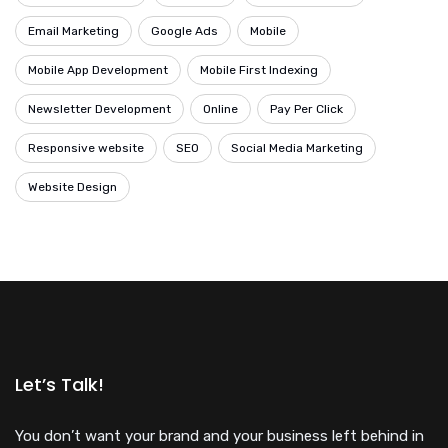
Email Marketing
Google Ads
Mobile
Mobile App Development
Mobile First Indexing
Newsletter Development
Online
Pay Per Click
Responsive website
SEO
Social Media Marketing
Website Design
Let’s Talk!
You don’t want your brand and your business left behind in