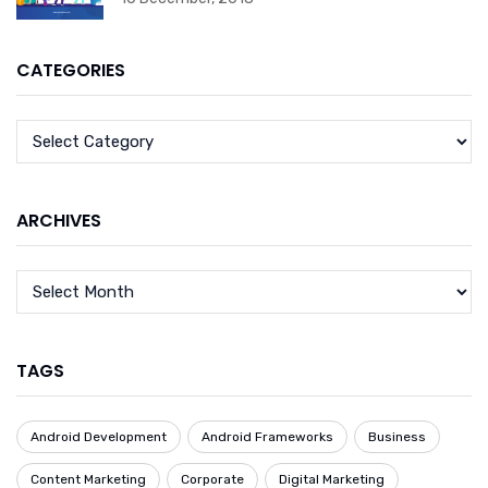
CATEGORIES
ARCHIVES
TAGS
Android Development
Android Frameworks
Business
Content Marketing
Corporate
Digital Marketing