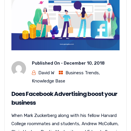
Published On -
December 10, 2018
David W
Business Trends
,
Knowledge Base
Does Facebook Advertising boost your
business
When Mark Zuckerberg along with his fellow Harvard
College roommates and students, Andrew McCollum,