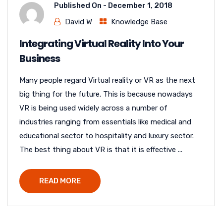
Published On -
December 1, 2018
David W
Knowledge Base
Integrating Virtual Reality Into Your
Business
Many people regard Virtual reality or VR as the next
big thing for the future. This is because nowadays
VR is being used widely across a number of
industries ranging from essentials like medical and
educational sector to hospitality and luxury sector.
The best thing about VR is that it is effective ...
READ MORE