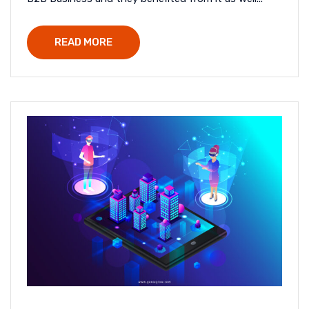
READ MORE