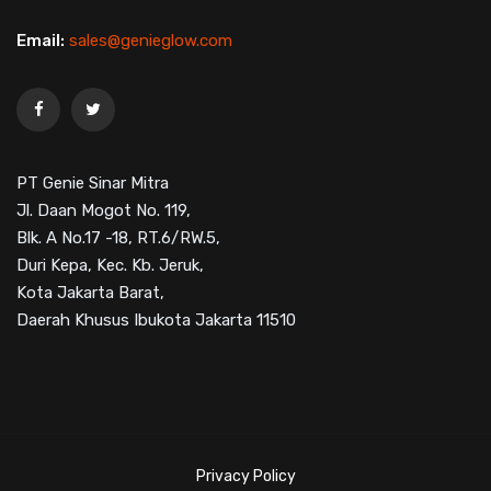
Email:
sales@genieglow.com
PT Genie Sinar Mitra
Jl. Daan Mogot No. 119,
Blk. A No.17 -18, RT.6/RW.5,
Duri Kepa, Kec. Kb. Jeruk,
Kota Jakarta Barat,
Daerah Khusus Ibukota Jakarta 11510
Privacy Policy