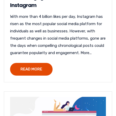
Instagram
With more than 4 billion likes per day, Instagram has
risen as the most popular social media platform for
individuals as well as businesses. However, with
frequent changes in social media platforms, gone are
the days when compelling chronological posts could
guarantee popularity and engagement. More...
READ MORE