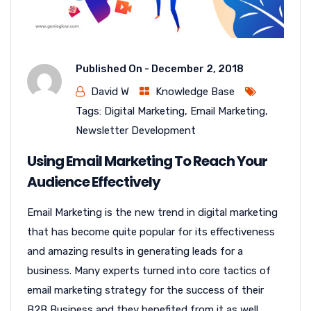
Published On -
December 2, 2018
David W
Knowledge Base
Tags:
Digital Marketing
,
Email Marketing
,
Newsletter Development
Using Email Marketing To Reach Your
Audience Effectively
Email Marketing is the new trend in digital marketing
that has become quite popular for its effectiveness
and amazing results in generating leads for a
business. Many experts turned into core tactics of
email marketing strategy for the success of their
B2B Business and they benefited from it as well...