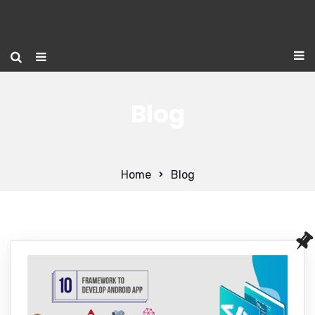
Blog
Home
Blog