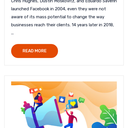
Chris Hughes, Dustin Moskovitz, and Eduardo Saverin
launched Facebook in 2004, even they were not
aware of its mass potential to change the way
businesses reach their clients. 14 years later in 2018,
...
READ MORE