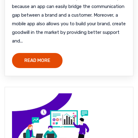
because an app can easily bridge the communication
gap between a brand and a customer. Moreover, a
mobile app also allows you to build your brand, create
goodwill in the market by providing better support
and...
READ MORE