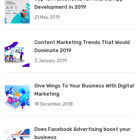
Development in 2019
21 May, 2019
Content Marketing Trends That Would
Dominate 2019
3 January, 2019
Give Wings To Your Business With Digital
Marketing
18 December, 2018
Does Facebook Advertising boost your
business