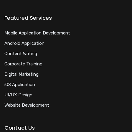
Featured Services
Mobile Application Development
Android Application
Content Writing
Corporate Training
Digital Marketing
iOS Application
UI/UX Design
Website Development
Contact Us