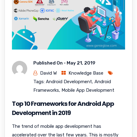
Published On -
May 21, 2019
David W
Knowledge Base
Tags:
Android Development
,
Android
Frameworks
,
Mobile App Development
Top 10 Frameworks for Android App
Development in 2019
The trend of mobile app development has
accelerated over the last few years. This is mostly