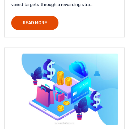
varied targets through a rewarding stra...
READ MORE