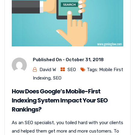
Published On -
October 31, 2018
David W
SEO
Tags:
Mobile First
Indexing
,
SEO
How Does Google’s Mobile-First
Indexing System Impact Your SEO
Rankings?
As an SEO specialist, you toiled hard with your clients
and helped them get more and more customers. To