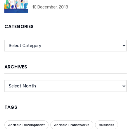
10 December, 2018
CATEGORIES
ARCHIVES
TAGS
Android Development
Android Frameworks
Business