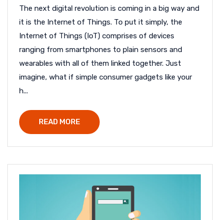
The next digital revolution is coming in a big way and
it is the Internet of Things. To put it simply, the
Internet of Things (IoT) comprises of devices
ranging from smartphones to plain sensors and
wearables with all of them linked together. Just
imagine, what if simple consumer gadgets like your
h...
READ MORE