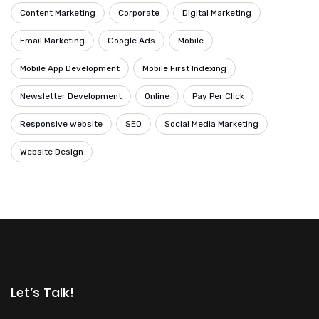
Content Marketing
Corporate
Digital Marketing
Email Marketing
Google Ads
Mobile
Mobile App Development
Mobile First Indexing
Newsletter Development
Online
Pay Per Click
Responsive website
SEO
Social Media Marketing
Website Design
Let’s Talk!