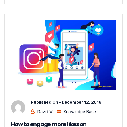
Published On -
December 12, 2018
David W
Knowledge Base
How to engage more likes on