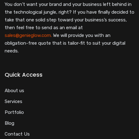
You don’t want your brand and your business left behind in
the technological jungle, right? If you have finally decided to
take that one solid step toward your business’s success,
then feel free to send as an email at
sales@genieglow.com.
We will provide you with an
obligation-free quote that is tailor-fit to suit your digital
needs.
Quick Access
About us
Services
Portfolio
Blog
Contact Us