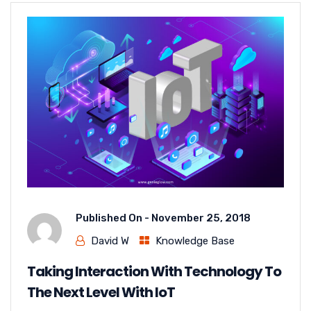
Published On -
November 25, 2018
David W
Knowledge Base
Taking Interaction With Technology To
The Next Level With IoT