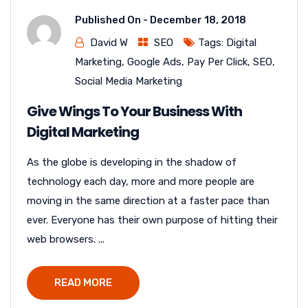
Published On -
December 18, 2018
David W
SEO
Tags:
Digital
Marketing
,
Google Ads
,
Pay Per Click
,
SEO
,
Social Media Marketing
Give Wings To Your Business With
Digital Marketing
As the globe is developing in the shadow of
technology each day, more and more people are
moving in the same direction at a faster pace than
ever. Everyone has their own purpose of hitting their
web browsers. ...
READ MORE