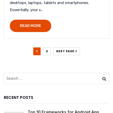
desktops, laptops, tablets and smartphones.
Essentially, your s...
READ MORE
1
2
NEXT PAGE »
RECENT POSTS
Top 10 Frameworks for Android App