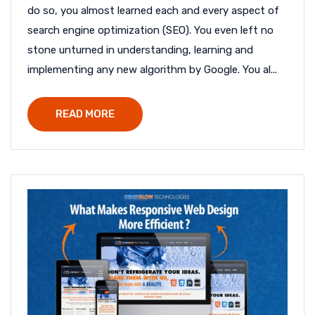
do so, you almost learned each and every aspect of
search engine optimization (SEO). You even left no
stone unturned in understanding, learning and
implementing any new algorithm by Google. You al...
READ MORE