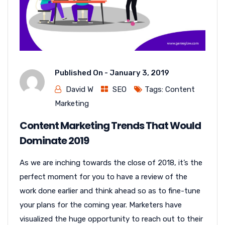
Published On -
January 3, 2019
David W
SEO
Tags:
Content
Marketing
Content Marketing Trends That Would
Dominate 2019
As we are inching towards the close of 2018, it’s the
perfect moment for you to have a review of the
work done earlier and think ahead so as to fine-tune
your plans for the coming year. Marketers have
visualized the huge opportunity to reach out to their