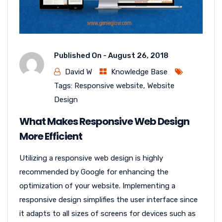
Published On -
August 26, 2018
David W
Knowledge Base
Tags:
Responsive website
,
Website
Design
What Makes Responsive Web Design
More Efficient
Utilizing a responsive web design is highly
recommended by Google for enhancing the
optimization of your website. Implementing a
responsive design simplifies the user interface since
it adapts to all sizes of screens for devices such as