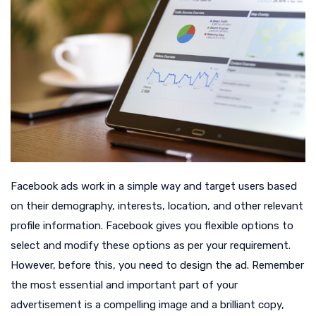
Facebook ads work in a simple way and target users based
on their demography, interests, location, and other relevant
profile information. Facebook gives you flexible options to
select and modify these options as per your requirement.
However, before this, you need to design the ad. Remember
the most essential and important part of your
advertisement is a compelling image and a brilliant copy,