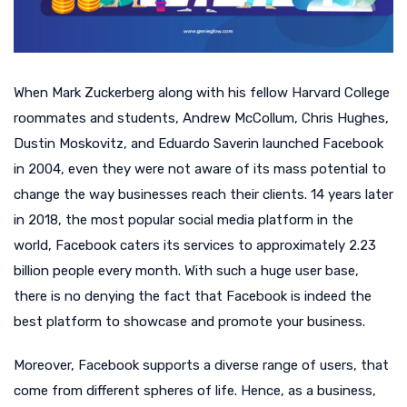
When Mark Zuckerberg along with his fellow Harvard College
roommates and students, Andrew McCollum, Chris Hughes,
Dustin Moskovitz, and Eduardo Saverin launched Facebook
in 2004, even they were not aware of its mass potential to
change the way businesses reach their clients. 14 years later
in 2018, the most popular social media platform in the
world, Facebook caters its services to approximately 2.23
billion people every month. With such a huge user base,
there is no denying the fact that Facebook is indeed the
best platform to showcase and promote your business.
Moreover, Facebook supports a diverse range of users, that
come from different spheres of life. Hence, as a business,