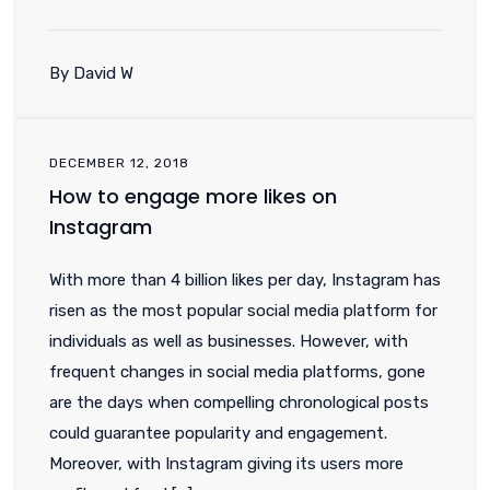
By David W
DECEMBER 12, 2018
How to engage more likes on
Instagram
With more than 4 billion likes per day, Instagram has
risen as the most popular social media platform for
individuals as well as businesses. However, with
frequent changes in social media platforms, gone
are the days when compelling chronological posts
could guarantee popularity and engagement.
Moreover, with Instagram giving its users more