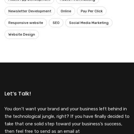
Newsletter Development
Online
Pay Per Click
Responsive website
SEO
Social Media Marketing
Website Design
Let’s Talk!
You don’t want your brand and your business left behind in
the technological jungle, right? If you have finally decided to
take that one solid step toward your business’s success,
then feel free to send as an email at