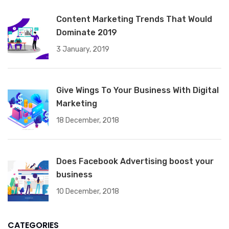
Content Marketing Trends That Would
Dominate 2019
3 January, 2019
Give Wings To Your Business With Digital
Marketing
18 December, 2018
Does Facebook Advertising boost your
business
10 December, 2018
CATEGORIES