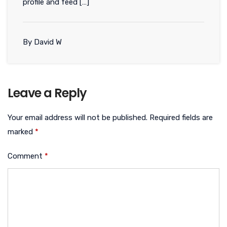
profile and feed […]
By David W
Leave a Reply
Your email address will not be published.
Required fields are
marked
*
Comment
*