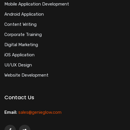
Mobile Application Development
Android Application
Content Writing
Corporate Training
Digital Marketing
iOS Application
UI/UX Design
Website Development
Contact Us
Email:
sales@genieglow.com