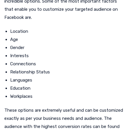
incredible options. Some of the most important factors
that enable you to customize your targeted audience on
Facebook are.
Location
Age
Gender
Interests
Connections
Relationship Status
Languages
Education
Workplaces
These options are extremely useful and can be customized
exactly as per your business needs and audience. The
audience with the highest conversion rates can be found