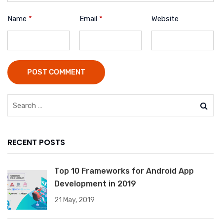
Name
*
Email
*
Website
POST COMMENT
RECENT POSTS
Top 10 Frameworks for Android App
Development in 2019
21 May, 2019