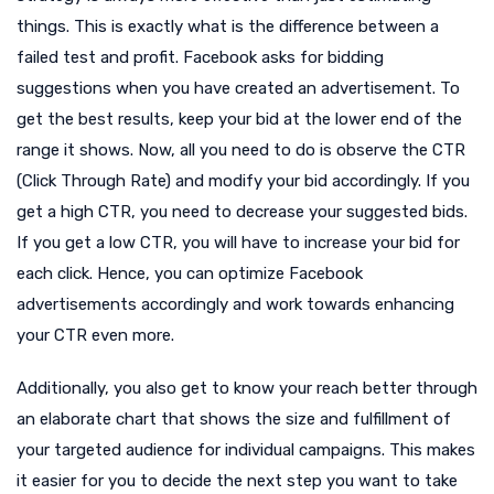
things. This is exactly what is the difference between a
failed test and profit. Facebook asks for bidding
suggestions when you have created an advertisement. To
get the best results, keep your bid at the lower end of the
range it shows. Now, all you need to do is observe the CTR
(Click Through Rate) and modify your bid accordingly. If you
get a high CTR, you need to decrease your suggested bids.
If you get a low CTR, you will have to increase your bid for
each click. Hence, you can optimize Facebook
advertisements accordingly and work towards enhancing
your CTR even more.
Additionally, you also get to know your reach better through
an elaborate chart that shows the size and fulfillment of
your targeted audience for individual campaigns. This makes
it easier for you to decide the next step you want to take