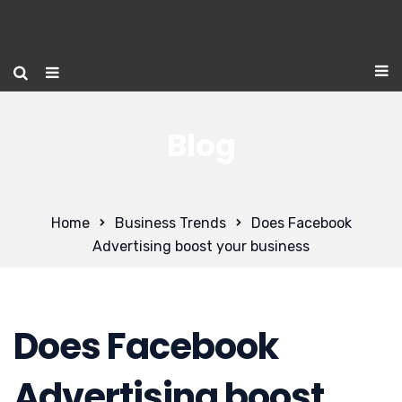
Blog
Home
Business Trends
Does Facebook
Advertising boost your business
Does Facebook
Advertising boost