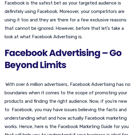
Facebook is the safest bet as your targeted audience is
definitely using Facebook. Moreover, your competitors are
using it too and they are there for a few exclusive reasons
that cannot be ignored. However, before that let’s take a
look at what Facebook Advertising is.
Facebook Advertising – Go
Beyond Limits
With over 6 million advertisers, Facebook Advertising has no
boundaries when it comes to the scope of promoting your
products and finding the right audience. Now, if you’re new
to Facebook, you may have issues believing the facts and
understanding what and how actually Facebook marketing
works. Hence, here is the Facebook Marketing Guide for you
that will help you to understand if your business is ideal for