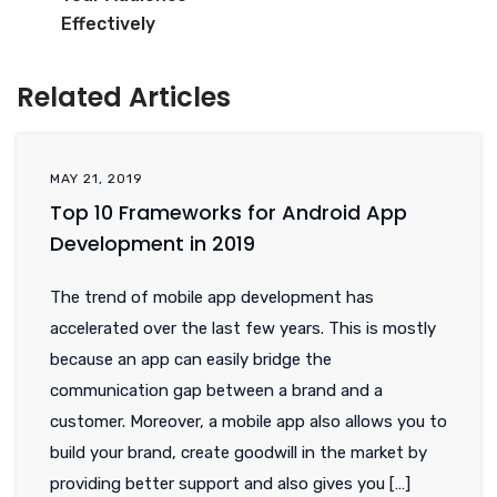
Effectively
Related Articles
MAY 21, 2019
Top 10 Frameworks for Android App
Development in 2019
The trend of mobile app development has
accelerated over the last few years. This is mostly
because an app can easily bridge the
communication gap between a brand and a
customer. Moreover, a mobile app also allows you to
build your brand, create goodwill in the market by
providing better support and also gives you […]