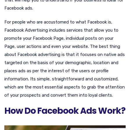
Facebook ads.
For people who are accustomed to what Facebook is,
Facebook Advertising includes services that allow you to
promote your Facebook Page, individual posts on your
Page, user actions and even your website. The best thing
about Facebook advertising is that it focuses on native ads
targeted on the basis of your demographic, location and
places ads as per the interest of the users or profile
information. Its simple, straightforward and customized,
which are the most essential aspects to grab the attention
of your prospects and convert them into loyal clients.
How Do Facebook Ads Work?