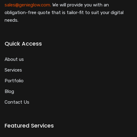
sales@genieglow.com.
We will provide you with an
obligation-free quote that is tailor-fit to suit your digital
needs.
Quick Access
About us
Services
Portfolio
Blog
Contact Us
Featured Services