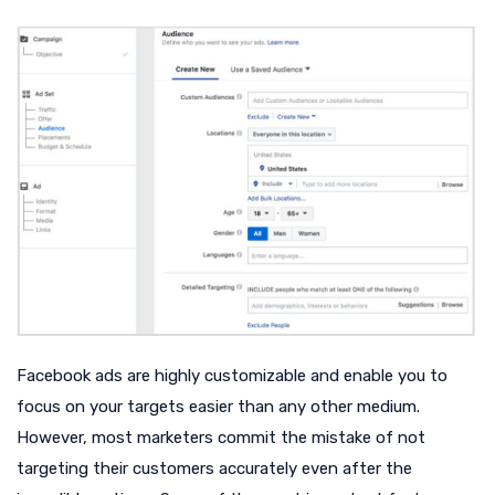
Facebook ads are highly customizable and enable you to
focus on your targets easier than any other medium.
However, most marketers commit the mistake of not
targeting their customers accurately even after the