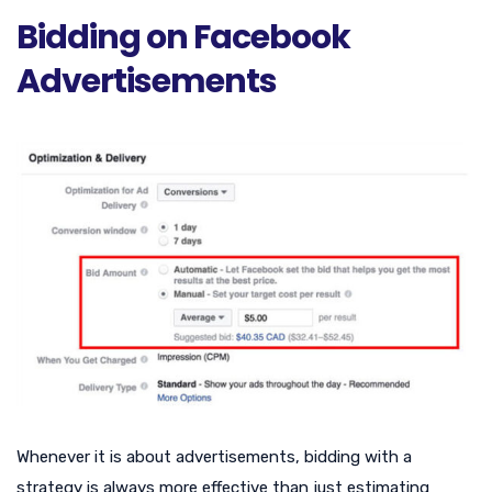
Bidding on Facebook
Advertisements
Whenever it is about advertisements, bidding with a
strategy is always more effective than just estimating