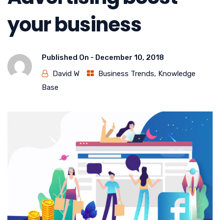
your business
Published On -
December 10, 2018
David W
Business Trends
,
Knowledge
Base