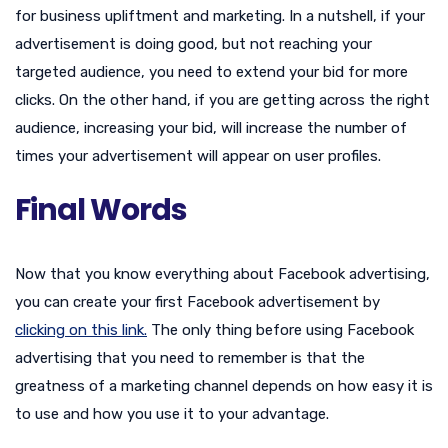
for business upliftment and marketing. In a nutshell, if your
advertisement is doing good, but not reaching your
targeted audience, you need to extend your bid for more
clicks. On the other hand, if you are getting across the right
audience, increasing your bid, will increase the number of
times your advertisement will appear on user profiles.
Final Words
Now that you know everything about Facebook advertising,
you can create your first Facebook advertisement by
clicking on this link.
The only thing before using Facebook
advertising that you need to remember is that the
greatness of a marketing channel depends on how easy it is
to use and how you use it to your advantage.