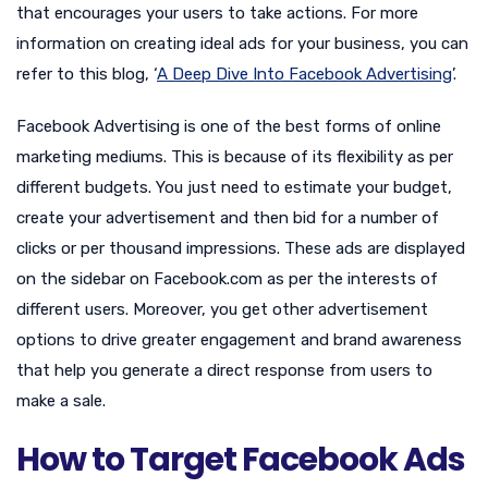
that encourages your users to take actions. For more
information on creating ideal ads for your business, you can
refer to this blog, ‘
A Deep Dive Into Facebook Advertising
’.
Facebook Advertising is one of the best forms of online
marketing mediums. This is because of its flexibility as per
different budgets. You just need to estimate your budget,
create your advertisement and then bid for a number of
clicks or per thousand impressions. These ads are displayed
on the sidebar on Facebook.com as per the interests of
different users. Moreover, you get other advertisement
options to drive greater engagement and brand awareness
that help you generate a direct response from users to
make a sale.
How to Target Facebook Ads