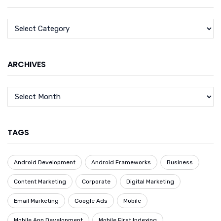
ARCHIVES
TAGS
Android Development
Android Frameworks
Business
Content Marketing
Corporate
Digital Marketing
Email Marketing
Google Ads
Mobile
Mobile App Development
Mobile First Indexing