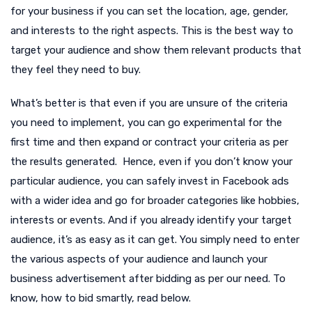
for your business if you can set the location, age, gender,
and interests to the right aspects. This is the best way to
target your audience and show them relevant products that
they feel they need to buy.
What’s better is that even if you are unsure of the criteria
you need to implement, you can go experimental for the
first time and then expand or contract your criteria as per
the results generated. Hence, even if you don’t know your
particular audience, you can safely invest in Facebook ads
with a wider idea and go for broader categories like hobbies,
interests or events. And if you already identify your target
audience, it’s as easy as it can get. You simply need to enter
the various aspects of your audience and launch your
business advertisement after bidding as per our need. To
know, how to bid smartly, read below.