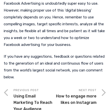
Facebook Advertising is undoubtedly super easy to use.
However, making proper use of this ‘digital blessing’
completely depends on you. Hence, remember to use
compelling images, target specific interests, analyze all the
insights, be flexible at all times and be patient as it will take
you a week or two to understand how to optimize
Facebook advertising for your business.
If you have any suggestions, feedback or questions related
to the generation of an ideal and continuous flow of users
from the world’s largest social network, you can comment
below.
PREVIOUS POST
NEXT POST
Using Email
How to engage more
Marketing To Reach
likes on Instagram
Your Audience