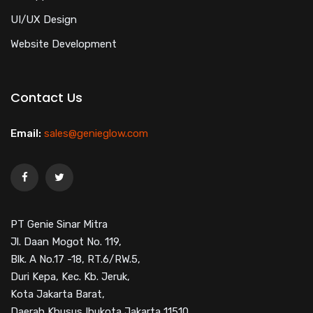
UI/UX Design
Website Development
Contact Us
Email:
sales@genieglow.com
PT Genie Sinar Mitra
Jl. Daan Mogot No. 119,
Blk. A No.17 -18, RT.6/RW.5,
Duri Kepa, Kec. Kb. Jeruk,
Kota Jakarta Barat,
Daerah Khusus Ibukota Jakarta 11510