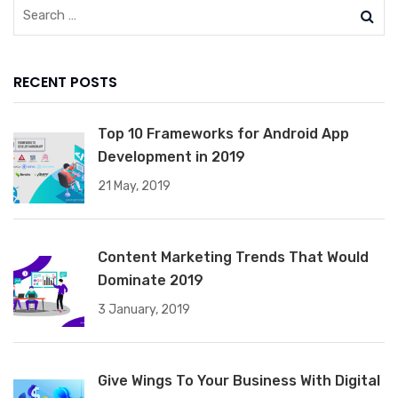
RECENT POSTS
Top 10 Frameworks for Android App
Development in 2019
21 May, 2019
Content Marketing Trends That Would
Dominate 2019
3 January, 2019
Give Wings To Your Business With Digital