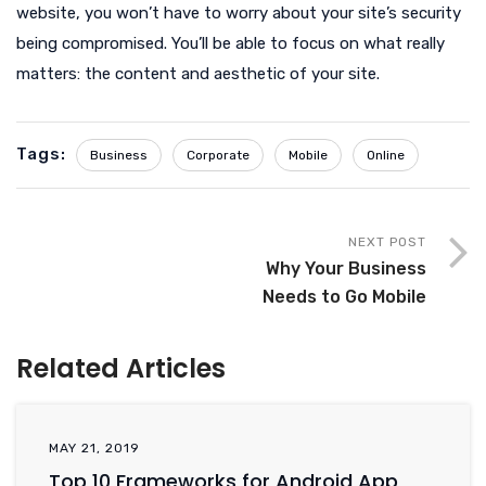
website, you won’t have to worry about your site’s security
being compromised. You’ll be able to focus on what really
matters: the content and aesthetic of your site.
Tags:
Business
Corporate
Mobile
Online
NEXT POST
Why Your Business
Needs to Go Mobile
Related Articles
MAY 21, 2019
Top 10 Frameworks for Android App