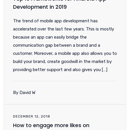
Development in 2019
The trend of mobile app development has
accelerated over the last few years. This is mostly
because an app can easily bridge the
communication gap between a brand and a
customer. Moreover, a mobile app also allows you to
build your brand, create goodwill in the market by
providing better support and also gives you […]
By David W
DECEMBER 12, 2018
How to engage more likes on