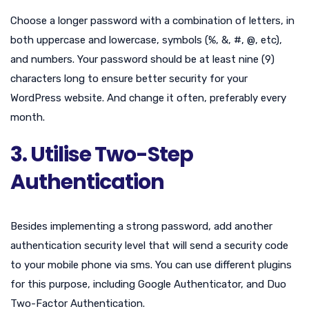
Choose a longer password with a combination of letters, in
both uppercase and lowercase, symbols (%, &, #, @, etc),
and numbers. Your password should be at least nine (9)
characters long to ensure better security for your
WordPress website. And change it often, preferably every
month.
3. Utilise Two-Step
Authentication
Besides implementing a strong password, add another
authentication security level that will send a security code
to your mobile phone via sms. You can use different plugins
for this purpose, including Google Authenticator, and Duo
Two-Factor Authentication.