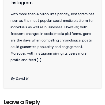
Instagram
With more than 4 billion likes per day, Instagram has
risen as the most popular social media platform for
individuals as well as businesses. However, with
frequent changes in social media platforms, gone
are the days when compelling chronological posts
could guarantee popularity and engagement.
Moreover, with Instagram giving its users more
profile and feed […]
By David W
Leave a Reply