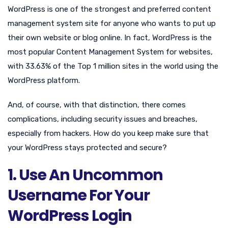
WordPress is one of the strongest and preferred content
management system site for anyone who wants to put up
their own website or blog online. In fact, WordPress is the
most popular Content Management System for websites,
with 33.63% of the Top 1 million sites in the world using the
WordPress platform.
And, of course, with that distinction, there comes
complications, including security issues and breaches,
especially from hackers. How do you keep make sure that
your WordPress stays protected and secure?
1. Use An Uncommon
Username For Your
WordPress Login