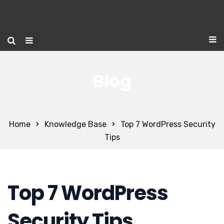
Blog
Home
Knowledge Base
Top 7 WordPress Security
Tips
Top 7 WordPress
Security Tips