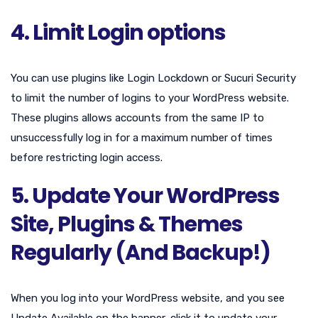
4. Limit Login options
You can use plugins like Login Lockdown or Sucuri Security
to limit the number of logins to your WordPress website.
These plugins allows accounts from the same IP to
unsuccessfully log in for a maximum number of times
before restricting login access.
5. Update Your WordPress
Site, Plugins & Themes
Regularly (And Backup!)
When you log into your WordPress website, and you see
Update Available on the banner, click it to update your