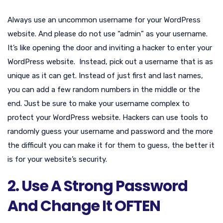
Always use an uncommon username for your WordPress
website. And please do not use “admin” as your username.
It’s like opening the door and inviting a hacker to enter your
WordPress website. Instead, pick out a username that is as
unique as it can get. Instead of just first and last names,
you can add a few random numbers in the middle or the
end. Just be sure to make your username complex to
protect your WordPress website. Hackers can use tools to
randomly guess your username and password and the more
the difficult you can make it for them to guess, the better it
is for your website’s security.
2. Use A Strong Password
And Change It OFTEN