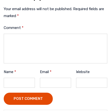
Your email address will not be published.
Required fields are
marked
*
Comment
*
Name
*
Email
*
Website
POST COMMENT