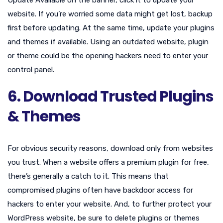
website. If you’re worried some data might get lost, backup
first before updating. At the same time, update your plugins
and themes if available. Using an outdated website, plugin
or theme could be the opening hackers need to enter your
control panel.
6. Download Trusted Plugins
& Themes
For obvious security reasons, download only from websites
you trust. When a website offers a premium plugin for free,
there’s generally a catch to it. This means that
compromised plugins often have backdoor access for
hackers to enter your website. And, to further protect your
WordPress website, be sure to delete plugins or themes