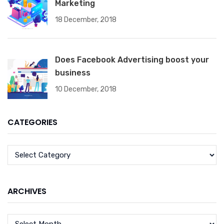
Marketing
18 December, 2018
Does Facebook Advertising boost your
business
10 December, 2018
CATEGORIES
ARCHIVES