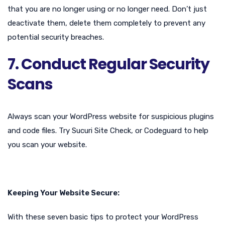
that you are no longer using or no longer need. Don’t just
deactivate them, delete them completely to prevent any
potential security breaches.
7. Conduct Regular Security
Scans
Always scan your WordPress website for suspicious plugins
and code files. Try Sucuri Site Check, or Codeguard to help
you scan your website.
Keeping Your Website Secure:
With these seven basic tips to protect your WordPress