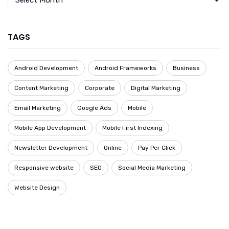
TAGS
Android Development
Android Frameworks
Business
Content Marketing
Corporate
Digital Marketing
Email Marketing
Google Ads
Mobile
Mobile App Development
Mobile First Indexing
Newsletter Development
Online
Pay Per Click
Responsive website
SEO
Social Media Marketing
Website Design