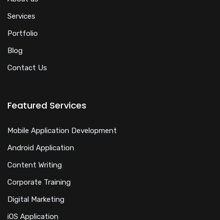
Services
Portfolio
Blog
Contact Us
Featured Services
Mobile Application Development
Android Application
Content Writing
Corporate Training
Digital Marketing
iOS Application