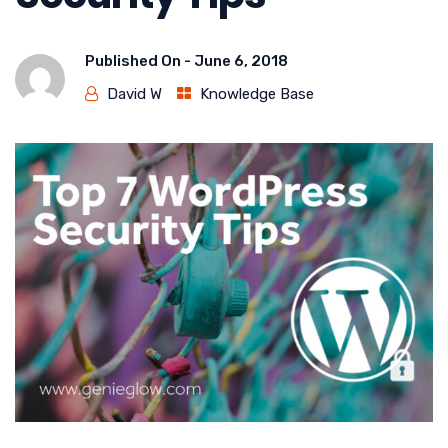
Published On -
June 6, 2018
David W
Knowledge Base