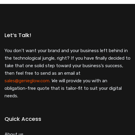
Let’s Talk!
You don’t want your brand and your business left behind in
the technological jungle, right? If you have finally decided to
take that one solid step toward your business’s success,
then feel free to send as an email at
sales@genieglow.com.
We will provide you with an
obligation-free quote that is tailor-fit to suit your digital
needs.
Quick Access
About us